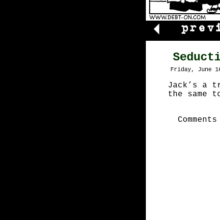
Seduct
Friday, June 1
Jack’s a t
the same t
Comments