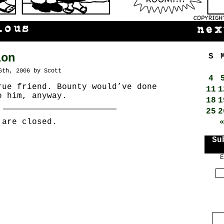
ion
S
6th, 2006 by Scott
4
rue friend. Bounty would’ve done
11
1
o him, anyway.
18
1
25
2
 are closed.
Su
E