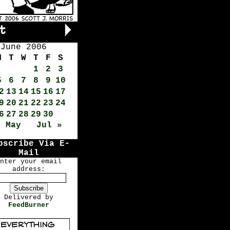
June 2006
M
T
W
T
F
S
1
2
3
5
6
7
8
9
10
2
13
14
15
16
17
9
20
21
22
23
24
6
27
28
29
30
« May
Jul »
bscribe Via E-
Mail
nter your email
address:
Delivered by
FeedBurner