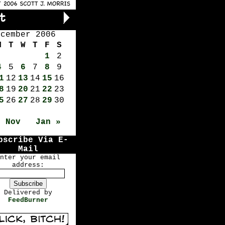
ecember 2006
M
T
W
T
F
S
1
2
4
5
6
7
8
9
1
12
13
14
15
16
8
19
20
21
22
23
5
26
27
28
29
30
« Nov
Jan »
bscribe Via E-
Mail
nter your email
address:
Delivered by
FeedBurner