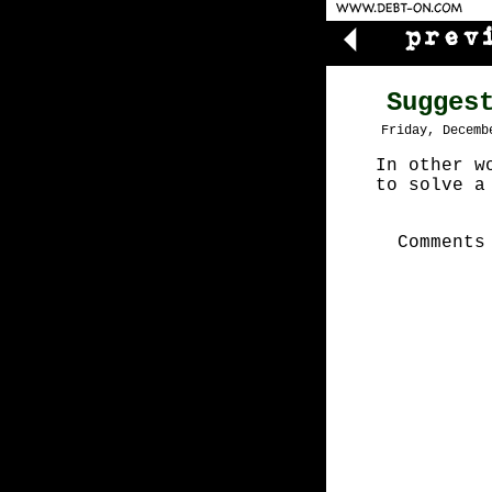
Sugges
Friday, Decemb
In other w
to solve a
Comments