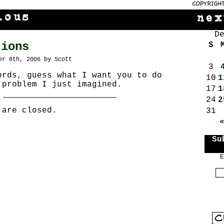
D
tions
S
er 8th, 2006 by Scott
3
ords, guess what I want you to do
10
1
 problem I just imagined.
17
1
24
2
 are closed.
31
Su
E