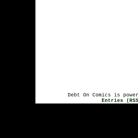
Debt On Comics is powe
Entries (RS