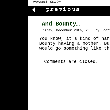
And Bounty…
Friday, December 29th, 2006 by Scot
You know, it’s kind of har
Bounty having a mother. Bu
would go something like th
Comments are closed.