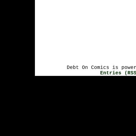
Debt On Comics is powe
Entries (RS