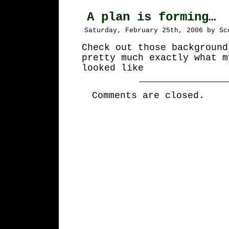
A plan is forming…
Saturday, February 25th, 2006 by Sc
Check out those background
pretty much exactly what m
looked like
Comments are closed.