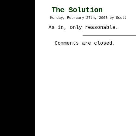
The Solution
Monday, February 27th, 2006 by Scott
As in, only reasonable.
Comments are closed.