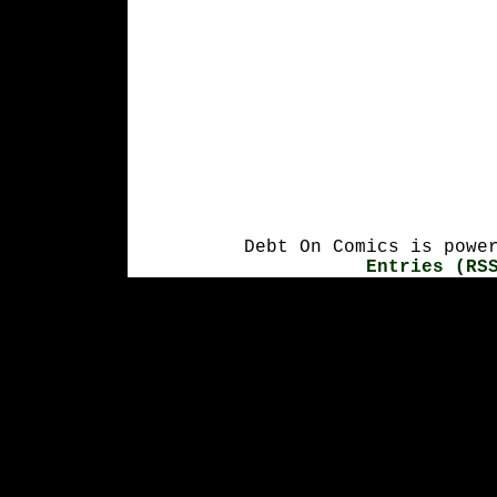
Debt On Comics is powe
Entries (RS