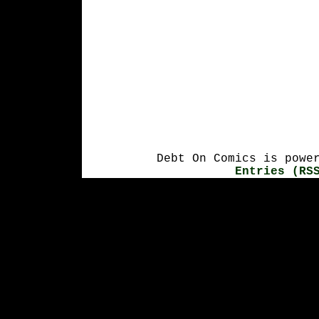
Debt On Comics is powe
Entries (RS