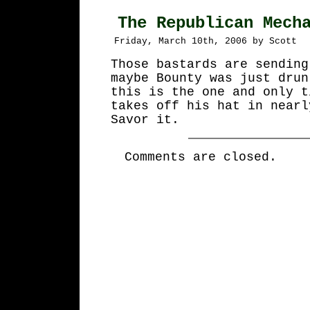
The Republican Mech
Friday, March 10th, 2006 by Scott
Those bastards are sending
maybe Bounty was just drun
this is the one and only t
takes off his hat in nearl
Savor it.
Comments are closed.