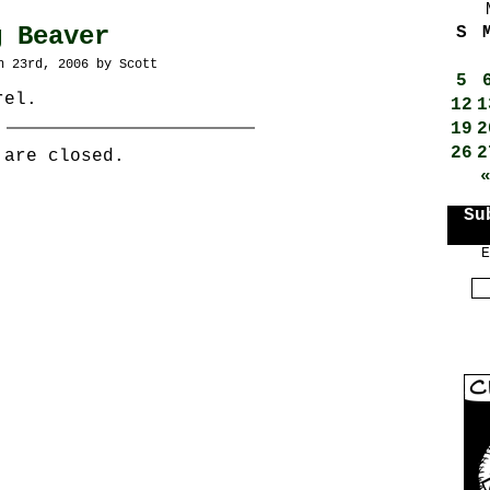
g Beaver
S
h 23rd, 2006 by Scott
5
rel.
12
1
19
2
26
2
 are closed.
Su
E