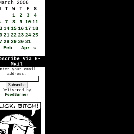
March 2006
M
T
W
T
F
S
1
2
3
4
6
7
8
9
10
11
3
14
15
16
17
18
0
21
22
23
24
25
7
28
29
30
31
« Feb
Apr »
bscribe Via E-
Mail
nter your email
address:
Delivered by
FeedBurner