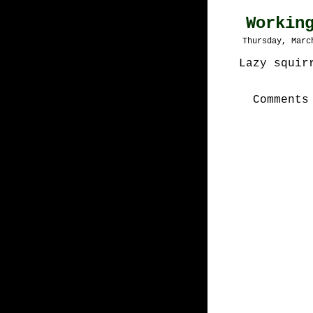
Workin
Thursday, Marc
Lazy squir
Comments