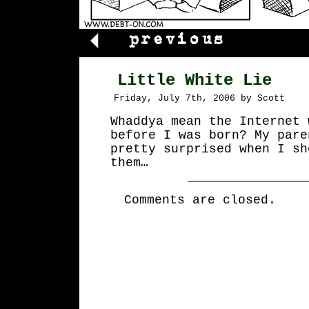
Little White Lie
Friday, July 7th, 2006 by Scott
Whaddya mean the Internet 
before I was born? My pare
pretty surprised when I sh
them…
Comments are closed.