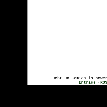
Debt On Comics is powe
Entries (RS