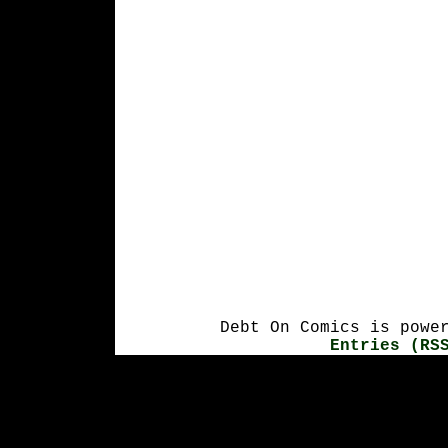
Debt On Comics is powe
Entries (RS