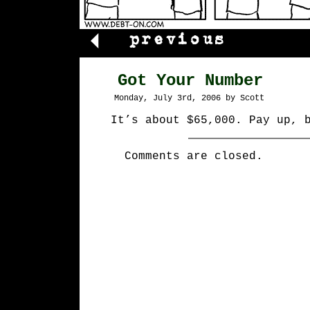
Got Your Number
Monday, July 3rd, 2006 by Scott
It’s about $65,000. Pay up, 
Comments are closed.