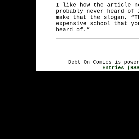
I like how the article n
probably never heard of 
make that the slogan, “T
expensive school that yo
heard of.”
Debt On Comics is powe
Entries (RS