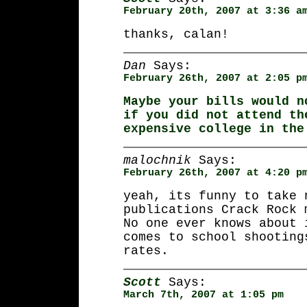
February 20th, 2007 at 3:36 a
thanks, calan!
Dan
Says:
February 26th, 2007 at 2:05 p
Maybe your bills would n
if you did not attend th
expensive college in the
malochnik
Says:
February 26th, 2007 at 4:20 p
yeah, its funny to take 
publications Crack Rock 
No one ever knows about 
comes to school shooting
rates.
Scott
Says:
March 7th, 2007 at 1:05 pm