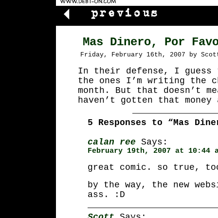
Mas Dinero, Por Fav
Friday, February 16th, 2007 by Scot
In their defense, I guess 
the ones I’m writing the c
month. But that doesn’t me
haven’t gotten that money 
5 Responses to “Mas Dine
calan ree
Says:
February 19th, 2007 at 10:44 
great comic. so true, to
by the way, the new webs
ass. :D
Scott
Says: