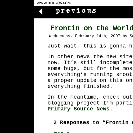
Frontin on the Worl
Wednesday, February 14th, 2007 by S
Just wait, this is gonna h
In other news the new site
now. It’s still incomplete
some bugs, but for the mos
everything’s running smoot
a proper update on this on
everything finished.
In the meantime, check out
blogging project I’m parti
Primary Source News
.
2 Responses to “Frontin 