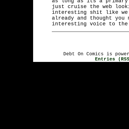
as long as its a primary
just cruise the web look
interesting shit like we
already and thought you 
interesting voice to the
Debt On Comics is powe
Entries (RS