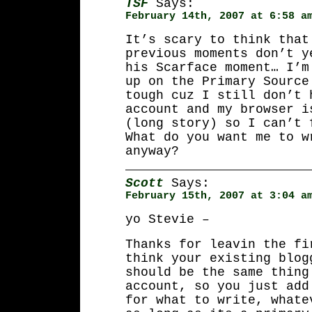
TSF
Says:
February 14th, 2007 at 6:58 a
It’s scary to think that
previous moments don’t y
his Scarface moment… I’m
up on the Primary Source
tough cuz I still don’t 
account and my browser i
(long story) so I can’t 
What do you want me to w
anyway?
Scott
Says:
February 15th, 2007 at 3:04 a
yo Stevie –
Thanks for leavin the fi
think your existing blog
should be the same thing
account, so you just add
for what to write, whate