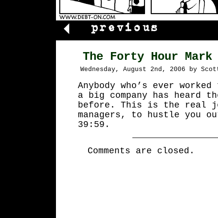
The Forty Hour Mark
Wednesday, August 2nd, 2006 by Scot
Anybody who’s ever worked 
a big company has heard th
before. This is the real j
managers, to hustle you ou
39:59.
Comments are closed.