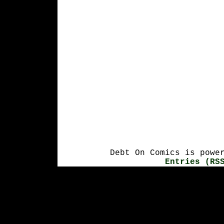
Debt On Comics is powe
Entries (RS