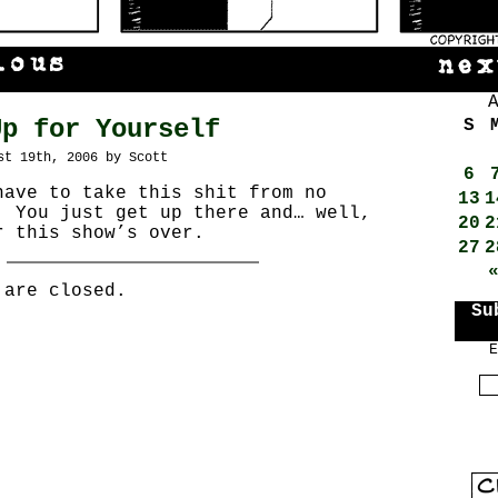
Up for Yourself
S
st 19th, 2006 by Scott
6
have to take this shit from no
13
1
! You just get up there and… well,
20
2
r this show’s over.
27
2
 are closed.
Su
E