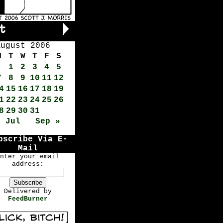
August 2006
M
T
W
T
F
S
1
2
3
4
5
7
8
9
10
11
12
4
15
16
17
18
19
1
22
23
24
25
26
8
29
30
31
« Jul
Sep »
bscribe Via E-
Mail
nter your email
address:
Delivered by
FeedBurner