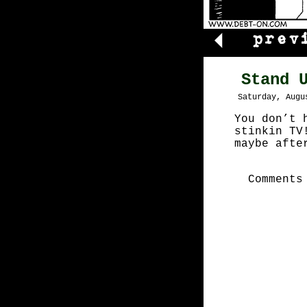
Stand 
Saturday, Augu
You don’t 
stinkin TV
maybe afte
Comments