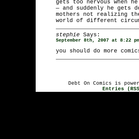
gets too nervous when he
— and suddenly he gets d
mothers not realizing th
world of different circu
stephie
Says:
September 8th, 2007 at 8:22 p
you should do more comic
Debt On Comics is powe
Entries (RS