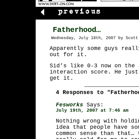
Fatherhood…
Wednesday, July 18th, 2007 by Scott
Apparently some guys reall
out for it.
Sid’s like 0-3 now on the 
interaction score. He just
get it.
4 Responses to “Fatherho
Fesworks
Says:
July 19th, 2007 at 7:46 am
Nothing wrong with holdi
idea that people have so
common sense than that… 