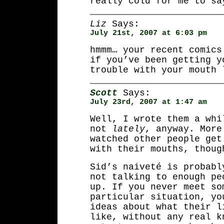
really cold for me to sa
Liz
Says:
July 21st, 2007 at 6:03 pm
hmmm… your recent comics
if you’ve been getting y
trouble with your mouth 
Scott
Says:
July 23rd, 2007 at 1:47 am
Well, I wrote them a whi
not
lately
, anyway. More
watched other people get
with their mouths, thoug
Sid’s naiveté is probabl
not talking to enough pe
up. If you never meet so
particular situation, yo
ideas about what their l
like, without any real k