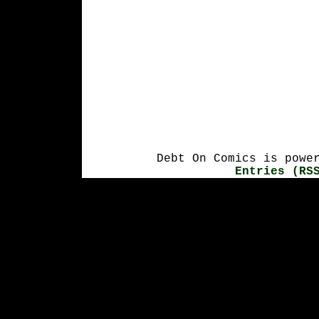
Debt On Comics is powe
Entries (RS