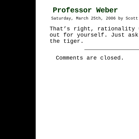
Professor Weber
Saturday, March 25th, 2006 by Scott
That’s right, rationality 
out for yourself. Just ask
the tiger.
Comments are closed.