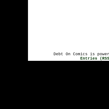
Debt On Comics is powe
Entries (RS