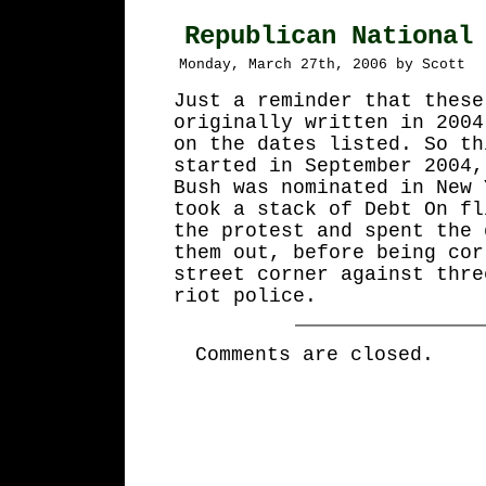
Republican National
Monday, March 27th, 2006 by Scott
Just a reminder that these
originally written in 2004
on the dates listed. So th
started in September 2004,
Bush was nominated in New 
took a stack of Debt On fl
the protest and spent the 
them out, before being cor
street corner against thre
riot police.
Comments are closed.