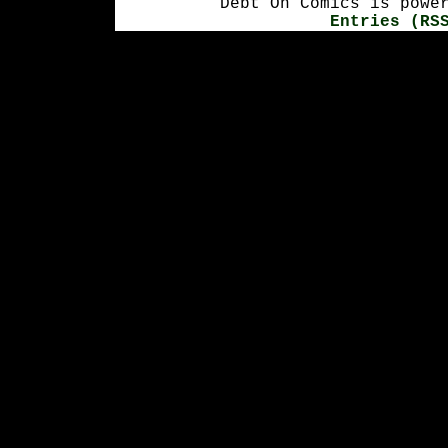
Debt On Comics is powe
Entries (RS