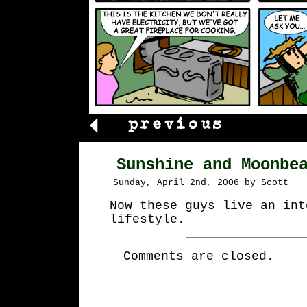
Sunshine and Moonbe
Sunday, April 2nd, 2006 by Scott
Now these guys live an int
lifestyle.
Comments are closed.