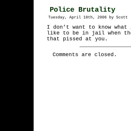
Police Brutality
Tuesday, April 18th, 2006 by Scott
I don’t want to know what 
like to be in jail when th
that pissed at you.
Comments are closed.