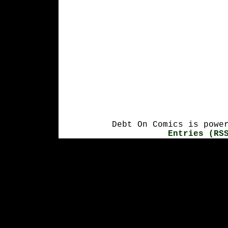
Debt On Comics is powe
Entries (RS