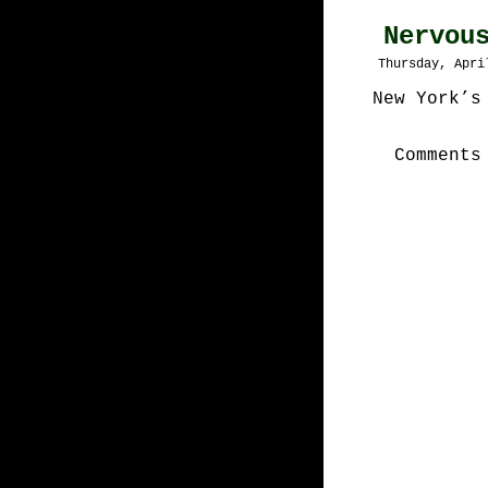
Nervou
Thursday, Apri
New York’s
Comments