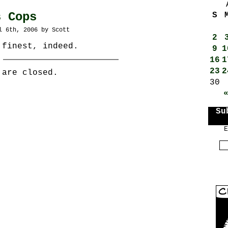
s Cops
S
l 6th, 2006 by Scott
2
 finest, indeed.
9
1
16
1
23
2
 are closed.
30
Su
E