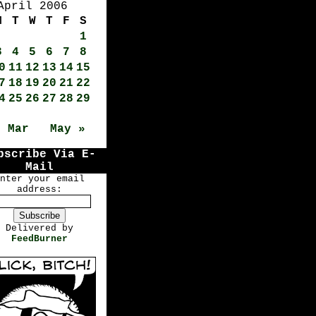
April 2006
M
T
W
T
F
S
1
3
4
5
6
7
8
0
11
12
13
14
15
7
18
19
20
21
22
4
25
26
27
28
29
« Mar
May »
bscribe Via E-
Mail
nter your email
address:
Delivered by
FeedBurner