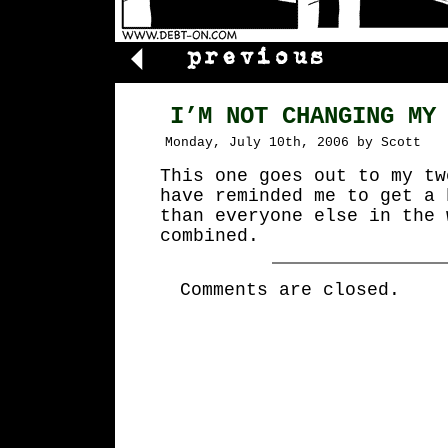
I’M NOT CHANGING MY
Monday, July 10th, 2006 by Scott
This one goes out to my tw
have reminded me to get a 
than everyone else in the 
combined.
Comments are closed.