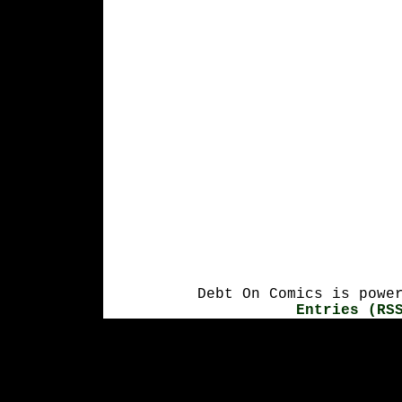
Debt On Comics is powe
Entries (RS