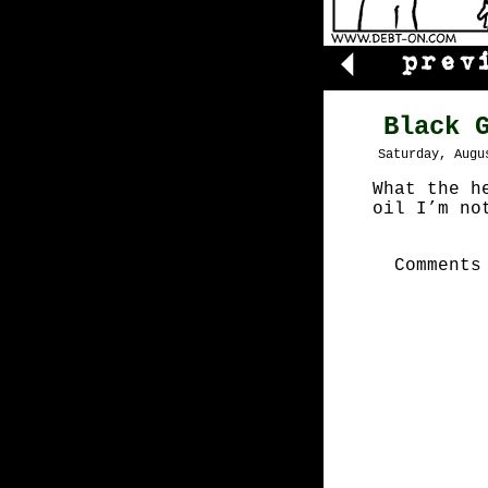
Black 
Saturday, Augu
What the h
oil I’m no
Comments