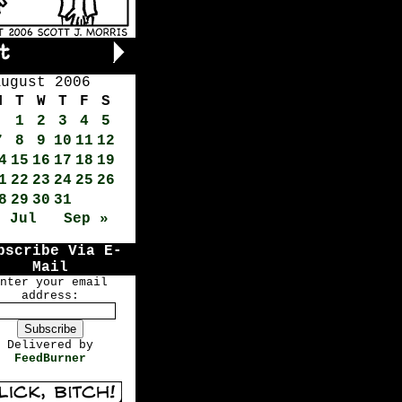
August 2006
M
T
W
T
F
S
1
2
3
4
5
7
8
9
10
11
12
4
15
16
17
18
19
1
22
23
24
25
26
8
29
30
31
« Jul
Sep »
bscribe Via E-
Mail
nter your email
address:
Delivered by
FeedBurner