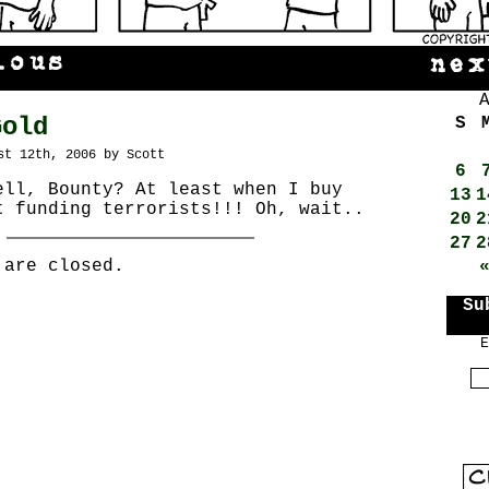
Gold
S
st 12th, 2006 by Scott
6
ell, Bounty? At least when I buy
13
1
t funding terrorists!!! Oh, wait..
20
2
27
2
 are closed.
Su
E