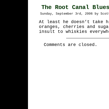
The Root Canal Blue
Sunday, September 3rd, 2006 by Scot
At least he doesn’t take h
oranges, cherries and suga
insult to whiskies everywh
Comments are closed.