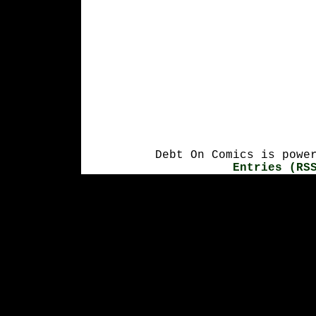
Debt On Comics is powe
Entries (RS