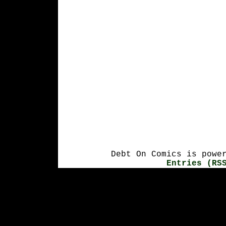
Debt On Comics is powe
Entries (RS