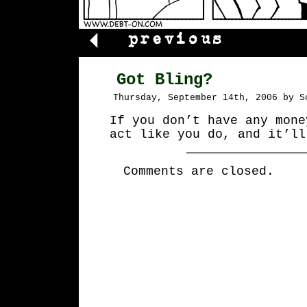
Got Bling?
Thursday, September 14th, 2006 by S
If you don’t have any mone
act like you do, and it’ll
Comments are closed.