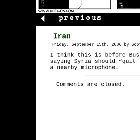
Iran
Friday, September 15th, 2006 by Sco
I think this is before Bus
saying Syria should “quit 
a nearby microphone.
Comments are closed.