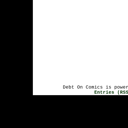
Debt On Comics is powe
Entries (RS