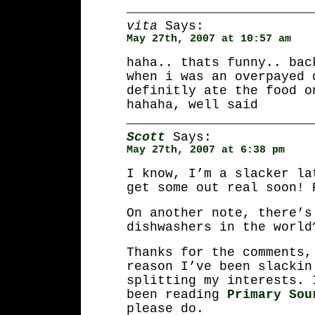
vita
Says:
May 27th, 2007 at 10:57 am
haha.. thats funny.. bac
when i was an overpayed 
definitly ate the food o
hahaha, well said
Scott
Says:
May 27th, 2007 at 6:38 pm
I know, I’m a slacker la
get some out real soon! 
On another note, there’s
dishwashers in the world
Thanks for the comments,
reason I’ve been slackin
splitting my interests. 
been reading
Primary Sou
please do.