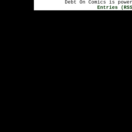
Debt On Comics is powe
Entries (RS