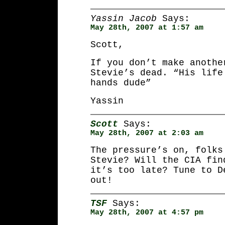
Yassin Jacob
Says:
May 28th, 2007 at 1:57 am
Scott,
If you don’t make anothe
Stevie’s dead. “His life
hands dude”
Yassin
Scott
Says:
May 28th, 2007 at 2:03 am
The pressure’s on, folks
Stevie? Will the CIA fin
it’s too late? Tune to D
out!
TSF
Says:
May 28th, 2007 at 4:57 pm