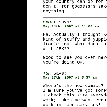
your country can do for 
don’t, for goddess’s sak
anything.
Scott
Says:
May 24th, 2007 at 11:00 am
Ha. Actually I thought K
kind of stuffy and yuppi
ironic. But what does th
with JFK??
Good to see you over her
you’re doing OK.
TSF
Says:
May 27th, 2007 at 3:37 am
Where’s the new comics? 
I’m sure you’ve got some
I check this site everyd
work; makes me want even
work in food services!