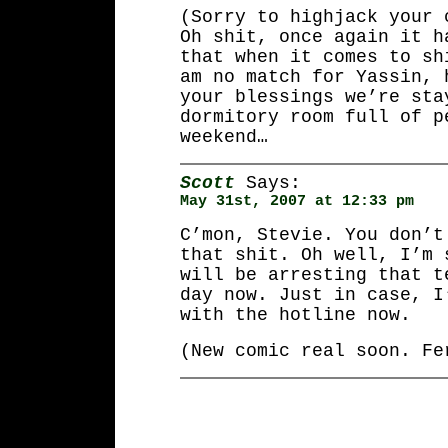
(Sorry to highjack your 
Oh shit, once again it h
that when it comes to sh
am no match for Yassin, 
your blessings we’re sta
dormitory room full of p
weekend…
Scott
Says:
May 31st, 2007 at 12:33 pm
C’mon, Stevie. You don’t
that shit. Oh well, I’m 
will be arresting that t
day now. Just in case, I
with the hotline now.
(New comic real soon. Fe