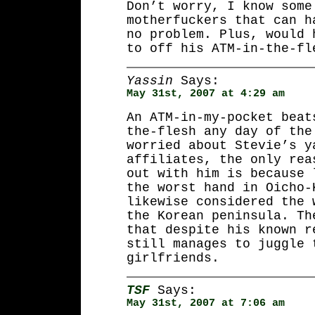
Don’t worry, I know some
motherfuckers that can h
no problem. Plus, would 
to off his ATM-in-the-fl
Yassin
Says:
May 31st, 2007 at 4:29 am
An ATM-in-my-pocket beat
the-flesh any day of the
worried about Stevie’s y
affiliates, the only rea
out with him is because 
the worst hand in Oicho-
likewise considered the 
the Korean peninsula. Th
that despite his known r
still manages to juggle 
girlfriends.
TSF
Says:
May 31st, 2007 at 7:06 am