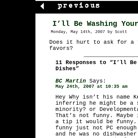
I’ll Be Washing You
Monday, May 14th, 2007 by Scott
Does it hurt to ask for a 
favors?
11 Responses to “I’ll Be
Dishes”
BC Martin
Says:
May 24th, 2007 at 10:35 am
Hey Why isn’t his name K
inferring he might be a 
minority? or Development
That’s not funny. Maybe 
a tip it would be funny.
funny just not PC enough
and he was no dishwasher