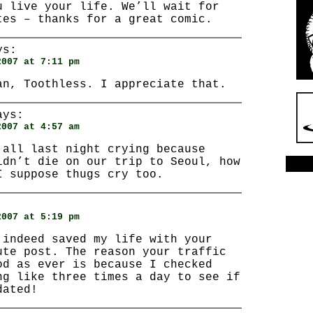
u live your life. We’ll wait for
tes – thanks for a great comic.
s:
2007 at 7:11 pm
an, Toothless. I appreciate that.
ys:
2007 at 4:57 am
 all last night crying because
idn’t die on our trip to Seoul, how
I suppose thugs cry too.
:
2007 at 5:19 pm
 indeed saved my life with your
ute post. The reason your traffic
od as ever is because I checked
ng like three times a day to see if
dated!