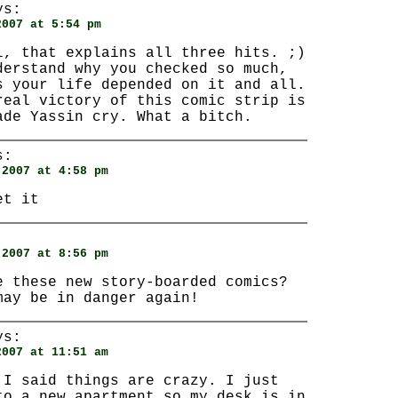
s:
2007 at 5:54 pm
l, that explains all three hits. ;)
derstand why you checked so much,
s your life depended on it and all.
real victory of this comic strip is
ade Yassin cry. What a bitch.
s:
 2007 at 4:58 pm
et it
:
 2007 at 8:56 pm
e these new story-boarded comics?
may be in danger again!
s:
2007 at 11:51 am
 I said things are crazy. I just
to a new apartment so my desk is in