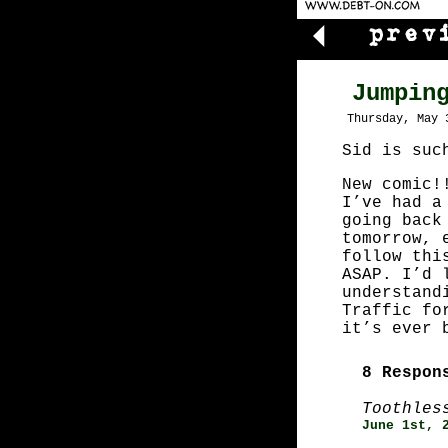
Jumpin
Thursday, May 
Sid is suc
New comic!
I’ve had a
going back
tomorrow, 
follow thi
ASAP. I’d 
understand
Traffic fo
it’s ever 
8 Respon
Toothles
June 1st, 