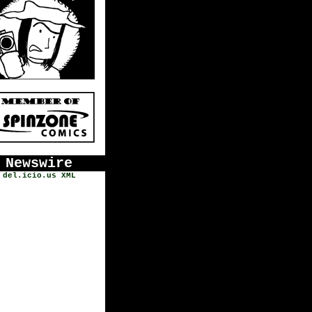
Newswire
del.icio.us
XML