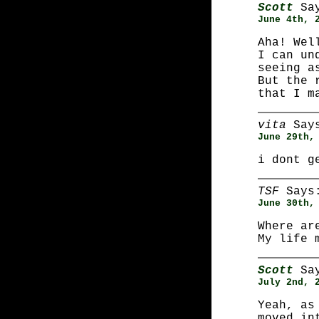
Scott
Say
June 4th, 
Aha! Wel
I can un
seeing a
But the 
that I m
vita
Say
June 29th,
i dont g
TSF
Says
June 30th,
Where ar
My life 
Scott
Say
July 2nd, 
Yeah, as
moved in