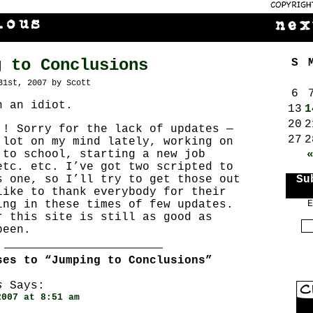
g to Conclusions
S
31st, 2007 by Scott
6
h an idiot.
13
1
20
2
!! Sorry for the lack of updates —
27
2
 lot on my mind lately, working on
 to school, starting a new job
etc. etc. I’ve got two scripted to
s one, so I’ll try to get those out
Su
like to thank everybody for their
ing in these times of few updates.
E
r this site is still as good as
been.
ses to “Jumping to Conclusions”
s
Says:
2007 at 8:51 am