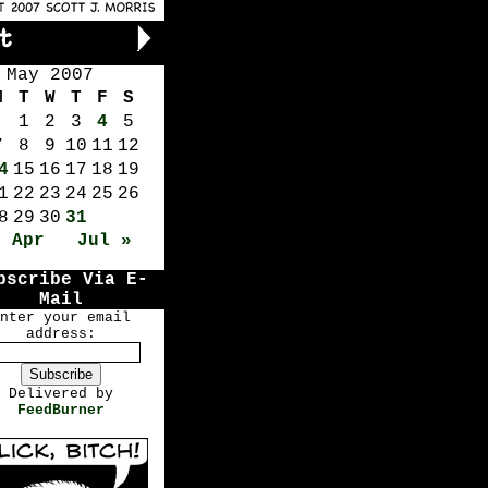
May 2007
M
T
W
T
F
S
1
2
3
4
5
7
8
9
10
11
12
4
15
16
17
18
19
1
22
23
24
25
26
8
29
30
31
« Apr
Jul »
bscribe Via E-
Mail
nter your email
address:
Delivered by
FeedBurner