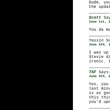
Dude, yo
the upda
Scott
Say
June 1st, 
You da m
Yassin
Sa
June 4th, 
I was up
Stevie d
ironic. 
TSF
Says
June 4th, 
Yes, you
last min
is as go
this thi
you’d up