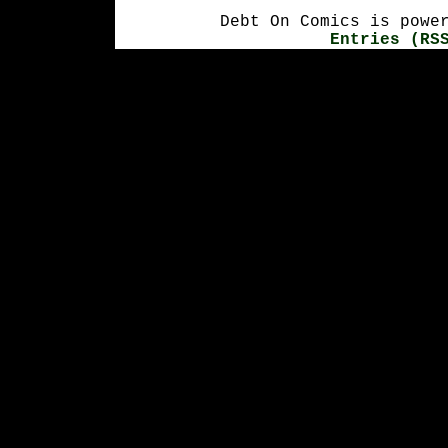
Debt On Comics is powe
Entries (RS