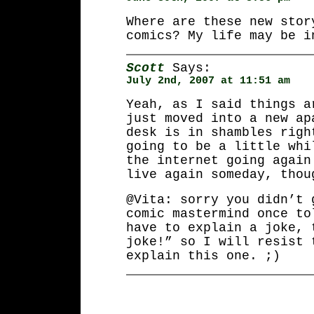
Where are these new stor
comics? My life may be i
Scott
Says:
July 2nd, 2007 at 11:51 am
Yeah, as I said things a
just moved into a new ap
desk is in shambles righ
going to be a little whi
the internet going again
live again someday, thou
@Vita: sorry you didn’t 
comic mastermind once to
have to explain a joke, 
joke!” so I will resist 
explain this one. ;)