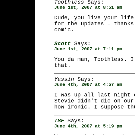
Toothless
Says:
June 1st, 2007 at 8:51 am
Dude, you live your life
for the updates – thanks
comic.
Scott
Says:
June 1st, 2007 at 7:11 pm
You da man, Toothless. I
that.
Yassin
Says:
June 4th, 2007 at 4:57 am
I was up all last night 
Stevie didn’t die on our
how ironic. I suppose th
TSF
Says:
June 4th, 2007 at 5:19 pm