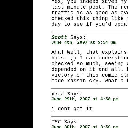
Yes, you indeed saved my
last minute post. The re
traffic is as good as ev
checked this thing like 
day to see if you’d upda
Scott
Says:
June 4th, 2007 at 5:54 pm
Aha! Well, that explains
hits. ;) I can understan
checked so much, seeing 
depended on it and all. 
victory of this comic st
made Yassin cry. What a 
vita
Says:
June 29th, 2007 at 4:58 pm
i dont get it
TSF
Says:
June 30th, 2007 at 8:56 pm