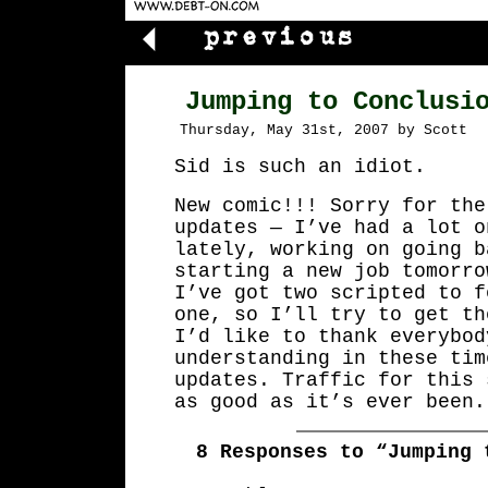
Jumping to Conclusi
Thursday, May 31st, 2007 by Scott
Sid is such an idiot.
New comic!!! Sorry for the
updates — I’ve had a lot o
lately, working on going b
starting a new job tomorro
I’ve got two scripted to f
one, so I’ll try to get th
I’d like to thank everybod
understanding in these tim
updates. Traffic for this 
as good as it’s ever been.
8 Responses to “Jumping 