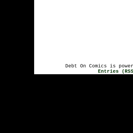
Debt On Comics is powe
Entries (RS