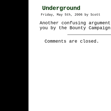
Underground
Friday, May 5th, 2006 by Scott
Another confusing argument
you by the Bounty Campaign
Comments are closed.