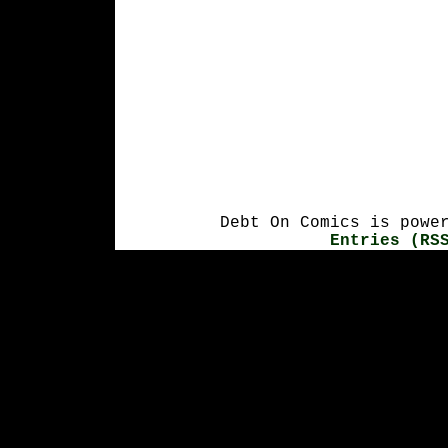
Debt On Comics is powe
Entries (RS