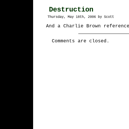
Destruction
Thursday, May 18th, 2006 by Scott
And a Charlie Brown referenc
Comments are closed.