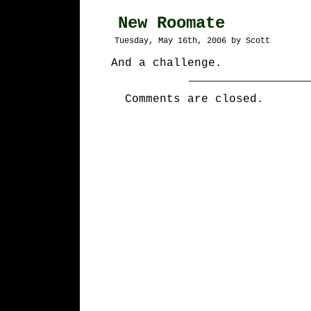
New Roomate
Tuesday, May 16th, 2006 by Scott
And a challenge.
Comments are closed.