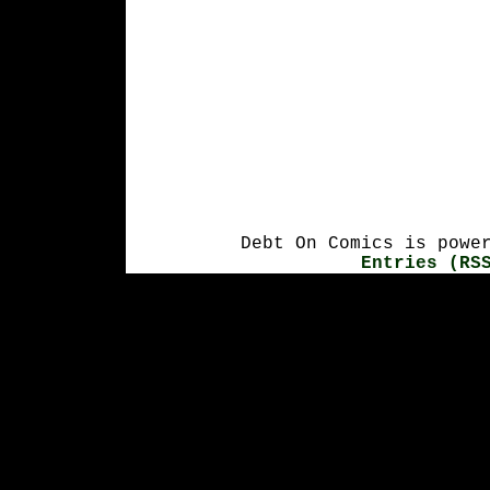
Debt On Comics is powe
Entries (RS