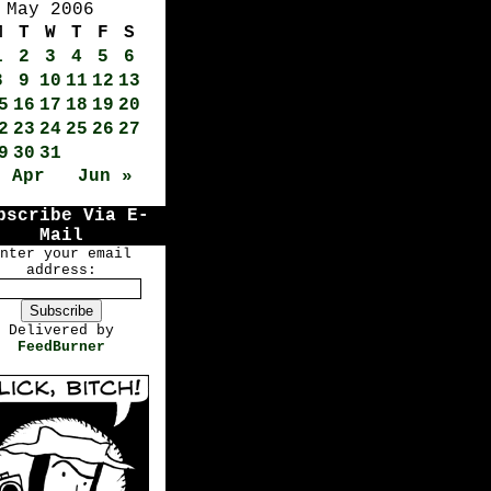
May 2006
M
T
W
T
F
S
1
2
3
4
5
6
8
9
10
11
12
13
5
16
17
18
19
20
2
23
24
25
26
27
9
30
31
« Apr
Jun »
bscribe Via E-
Mail
nter your email
address:
Delivered by
FeedBurner