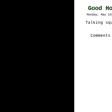
Good H
Monday, May 15
Talking sq
Comments