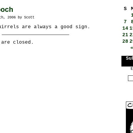
ooch
S
th, 2006 by Scott
7
uirrels are always a good sign.
14
1
21
2
28
2
 are closed.
Su
E