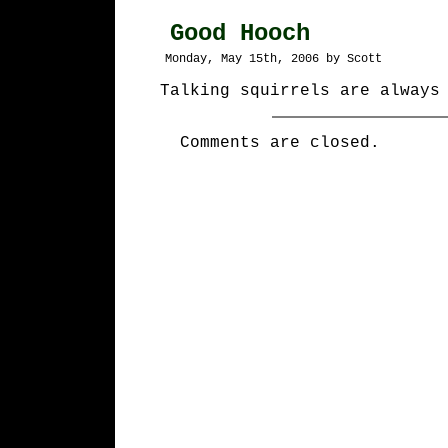
Good Hooch
Monday, May 15th, 2006 by Scott
Talking squirrels are always
Comments are closed.