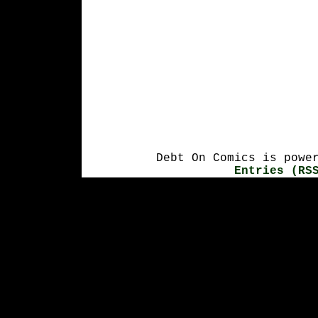
Debt On Comics is powe
Entries (RS