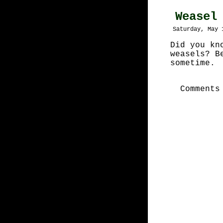
Weasel
Saturday, May 
Did you kn
weasels? B
sometime.
Comments