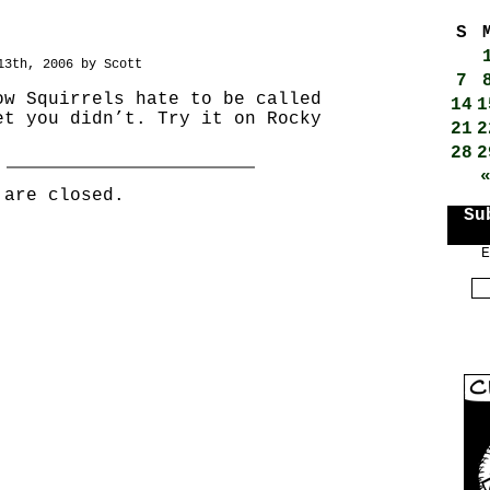
S
13th, 2006 by Scott
7
ow Squirrels hate to be called
14
1
et you didn’t. Try it on Rocky
21
2
28
2
 are closed.
Su
E