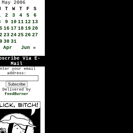
May 2006
M
T
W
T
F
S
1
2
3
4
5
6
8
9
10
11
12
13
5
16
17
18
19
20
2
23
24
25
26
27
9
30
31
« Apr
Jun »
bscribe Via E-
Mail
nter your email
address:
Delivered by
FeedBurner