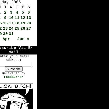
May 2006
M
T
W
T
F
S
1
2
3
4
5
6
8
9
10
11
12
13
5
16
17
18
19
20
2
23
24
25
26
27
9
30
31
« Apr
Jun »
bscribe Via E-
Mail
nter your email
address:
Delivered by
FeedBurner