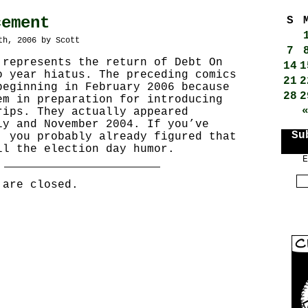
cement
S
th, 2006 by Scott
7
 represents the return of Debt On
14
1
o year hiatus. The preceding comics
21
2
beginning in February 2006 because
28
2
em in preparation for introducing
rips. They actually appeared
ly and November 2004. If you’ve
Su
, you probably already figured that
ll the election day humor.
E
 are closed.