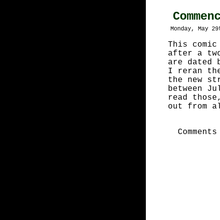
Commen
Monday, May 29
This comic
after a tw
are dated 
I reran th
the new st
between Ju
read those
out from a
Comments