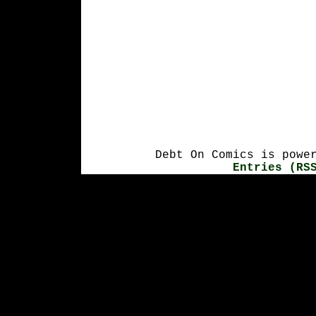
Debt On Comics is powe
Entries (RS