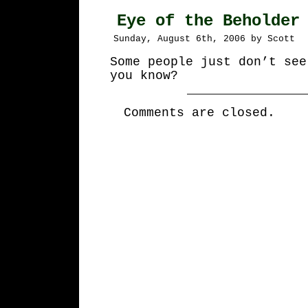
Eye of the Beholder
Sunday, August 6th, 2006 by Scott
Some people just don’t see
you know?
Comments are closed.