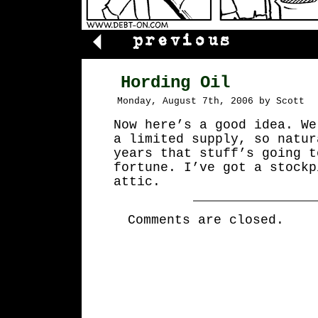
Hording Oil
Monday, August 7th, 2006 by Scott
Now here’s a good idea. We
a limited supply, so natur
years that stuff’s going t
fortune. I’ve got a stockp
attic.
Comments are closed.