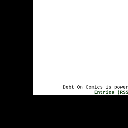
Debt On Comics is powe
Entries (RS