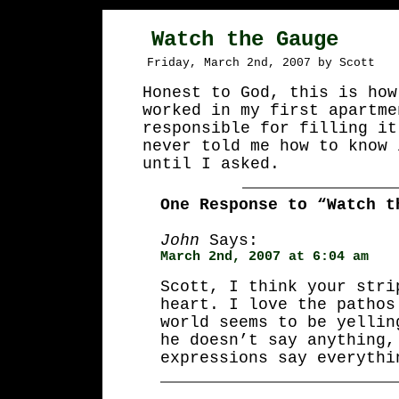
Watch the Gauge
Friday, March 2nd, 2007 by Scott
Honest to God, this is how
worked in my first apartme
responsible for filling it
never told me how to know 
until I asked.
One Response to “Watch t
John
Says:
March 2nd, 2007 at 6:04 am
Scott, I think your stri
heart. I love the pathos
world seems to be yellin
he doesn’t say anything,
expressions say everythi