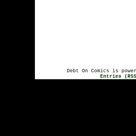
Debt On Comics is powe
Entries (RS