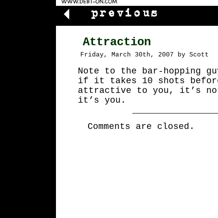
Attraction
Friday, March 30th, 2007 by Scott
Note to the bar-hopping gu
if it takes 10 shots befor
attractive to you, it’s no
it’s you.
Comments are closed.