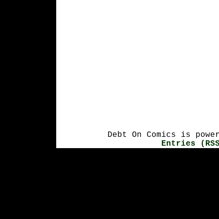
Debt On Comics is powe
Entries (RS