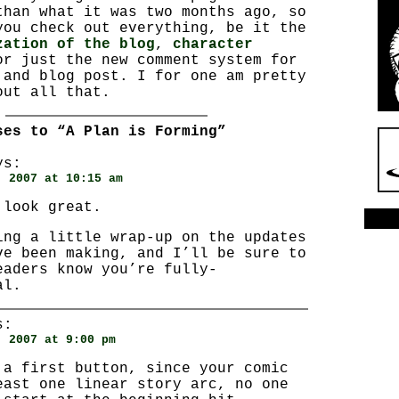
than what it was two months ago, so
you check out everything, be it the
zation of the blog
,
character
or just the new comment system for
 and blog post. I for one am pretty
out all that.
ses to “A Plan is Forming”
s:
, 2007 at 10:15 am
 look great.
ing a little wrap-up on the updates
ve been making, and I’ll be sure to
eaders know you’re fully-
al.
s:
, 2007 at 9:00 pm
 a first button, since your comic
east one linear story arc, no one