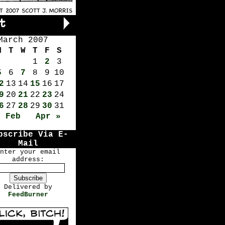
March 2007
M
T
W
T
F
S
1
2
3
5
6
7
8
9
10
2
13
14
15
16
17
9
20
21
22
23
24
6
27
28
29
30
31
« Feb
Apr »
bscribe Via E-
Mail
nter your email
address:
Delivered by
FeedBurner