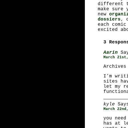
different 
make sure 
new
organi
dossiers
, 
each comic
excited ab
3 Respon
Aarin
Say
March 21st
Archives
I’m writ
sites ha
let my r
function
kyle
Say
March 22nd
you need
has at l