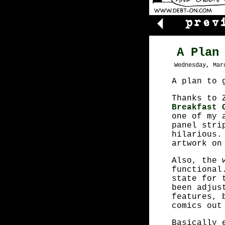
A Plan
Wednesday, Mar
A plan to 
Thanks to 
Breakfast 
one of my 
panel stri
hilarious.
artwork o
Also, the 
functional
state for 
been adjus
features, 
comics out
Basically 