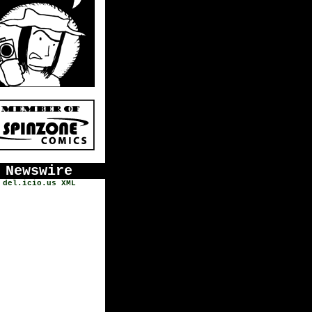
Newswire
del.icio.us
XML