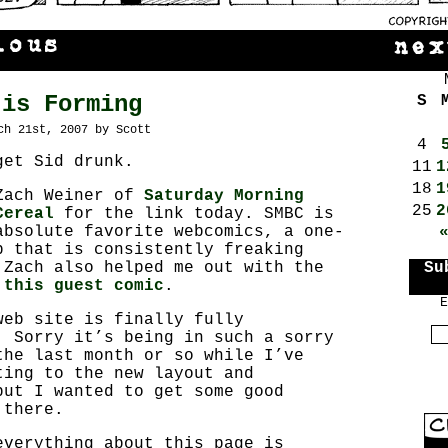
 is Forming
S
ch 21st, 2007 by Scott
4
get Sid drunk.
11
1
18
1
Zach Weiner of
Saturday Morning
25
2
Cereal
for the link today. SMBC is
absolute favorite webcomics, a one-
p that is consistently freaking
 Zach also helped me out with the
Su
n
this guest comic
.
E
web site is finally fully
. Sorry it’s being in such a sorry
the last month or so while I’ve
ting to the new layout and
but I wanted to get some good
 there.
everything about this page is