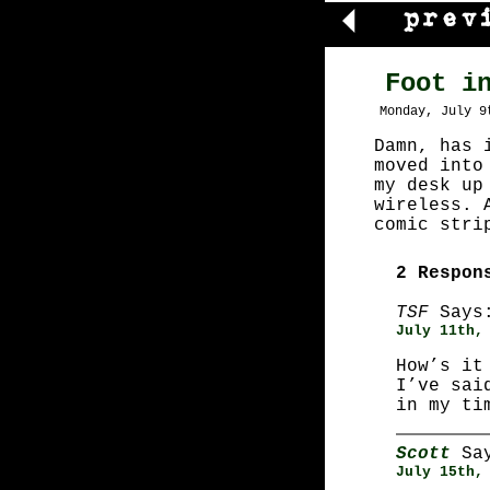
Foot i
Monday, July 9
Damn, has 
moved into
my desk up
wireless. 
comic stri
2 Respon
TSF
Says
July 11th,
How’s it
I’ve sai
in my ti
Scott
Say
July 15th,