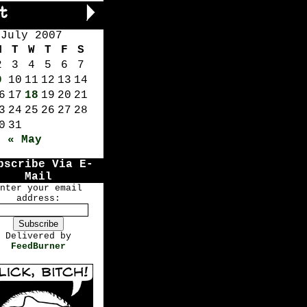
July 2007
M
T
W
T
F
S
2
3
4
5
6
7
9
10
11
12
13
14
6
17
18
19
20
21
3
24
25
26
27
28
0
31
« May
bscribe Via E-
Mail
nter your email
address:
Delivered by
FeedBurner