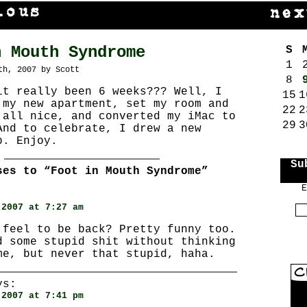
n Mouth Syndrome
S
1
th, 2007 by Scott
8
it really been 6 weeks??? Well, I
15
1
 my new apartment, set my room and
22
2
 all nice, and converted my iMac to
29
3
And to celebrate, I drew a new
p. Enjoy.
Su
ses to “Foot in Mouth Syndrome”
E
:
 2007 at 7:27 am
 feel to be back? Pretty funny too.
d some stupid shit without thinking
me, but never that stupid, haha.
s:
 2007 at 7:41 pm